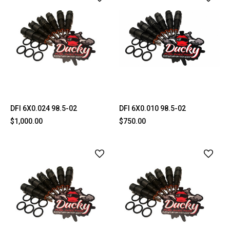
DFI 6X0.024 98.5-02
DFI 6X0.010 98.5-02
$1,000.00
$750.00