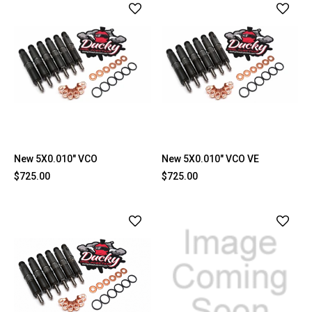
New 5X0.010" VCO
New 5X0.010" VCO VE
$725.00
$725.00