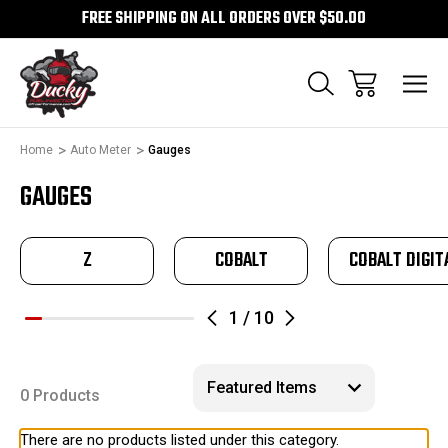
FREE SHIPPING ON ALL ORDERS OVER $50.00
Home
Auto Meter
Gauges
GAUGES
Z
COBALT
COBALT DIGIT
1
/
10
0 Products
There are no products listed under this category.