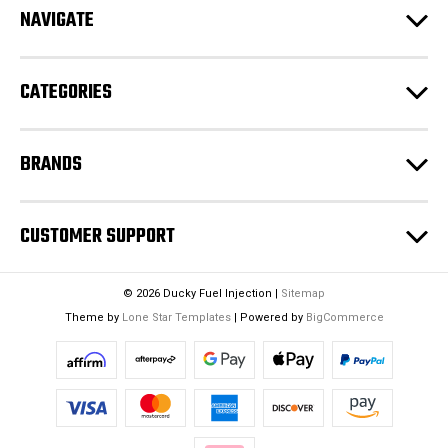
e
NAVIGATE
s
s
CATEGORIES
BRANDS
CUSTOMER SUPPORT
© 2026 Ducky Fuel Injection |
Sitemap
Theme by
Lone Star Templates
| Powered by
BigCommerce