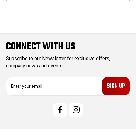
CONNECT WITH US
Subscribe to our Newsletter for exclusive offers,
company news and events.
E
m
a
i
l
A
d
d
r