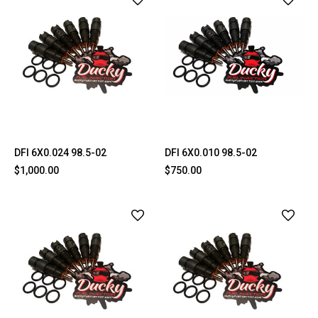
DFI 6X0.024 98.5-02
DFI 6X0.010 98.5-02
$1,000.00
$750.00