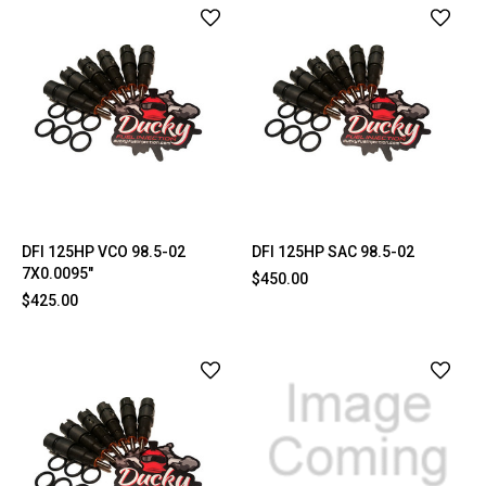
DFI 125HP VCO 98.5-02
DFI 125HP SAC 98.5-02
7X0.0095"
$450.00
$425.00