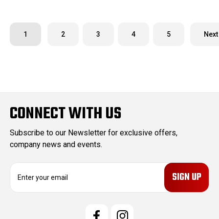
1
2
3
4
5
Next
CONNECT WITH US
Subscribe to our Newsletter for exclusive offers,
company news and events.
E
m
a
i
l