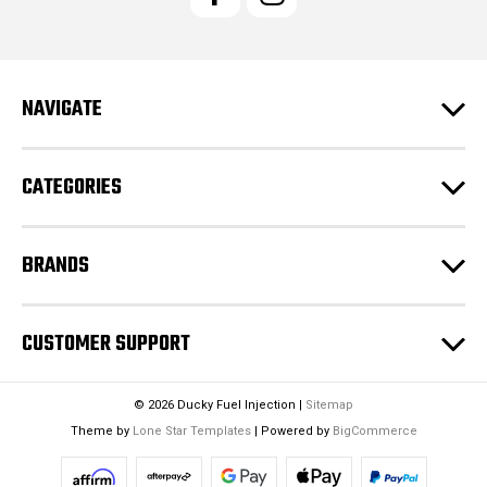
A
d
d
r
e
NAVIGATE
s
s
CATEGORIES
BRANDS
CUSTOMER SUPPORT
© 2026 Ducky Fuel Injection |
Sitemap
Theme by
Lone Star Templates
| Powered by
BigCommerce