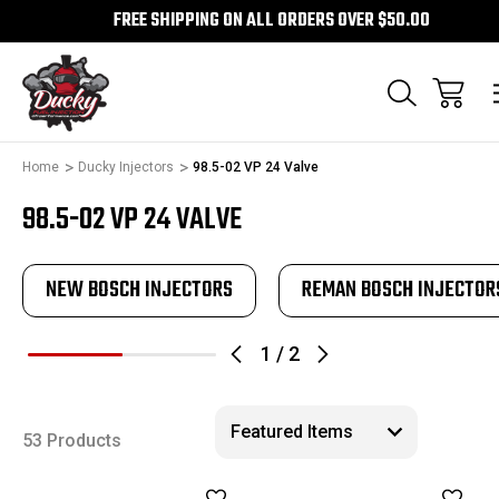
FREE SHIPPING ON ALL ORDERS OVER $50.00
Home
Ducky Injectors
98.5-02 VP 24 Valve
98.5-02 VP 24 VALVE
NEW BOSCH INJECTORS
REMAN BOSCH INJECTOR
1
/
2
53 Products