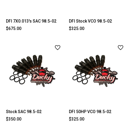
DFI 7X0.013's SAC 98.5-02
DFI Stock VCO 98.5-02
$675.00
$325.00
Stock SAC 98.5-02
DFI 50HP VCO 98.5-02
$350.00
$325.00