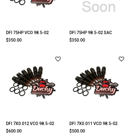
DFI 75HP VCO 98.5-02
DFI 75HP 98.5-02 SAC
$350.00
$350.00
DFI 7X0.012 VCO 98.5-02
DFI 7X0.011 VCO 98.5-02
$600.00
$500.00