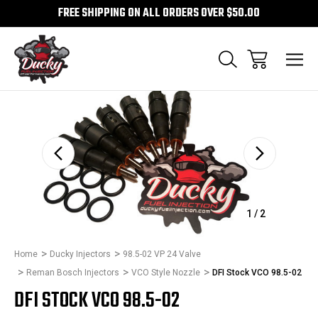
FREE SHIPPING ON ALL ORDERS OVER $50.00
Sale
1
/
2
Home
Ducky Injectors
98.5-02 VP 24 Valve
Reman Bosch Injectors
VCO Style Nozzle
DFI Stock VCO 98.5-02
DFI STOCK VCO 98.5-02