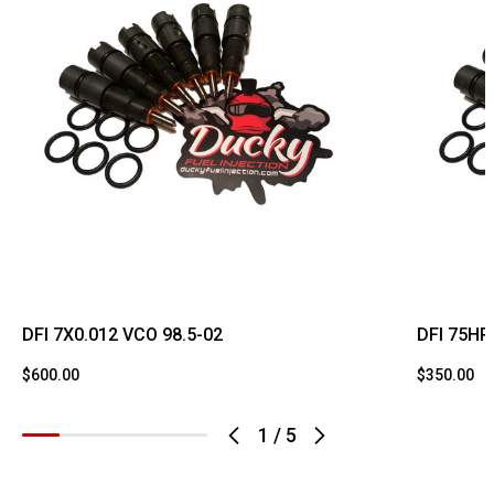
DFI 7X0.012 VCO 98.5-02
DFI 75HP
$600.00
$350.00
1
/
5