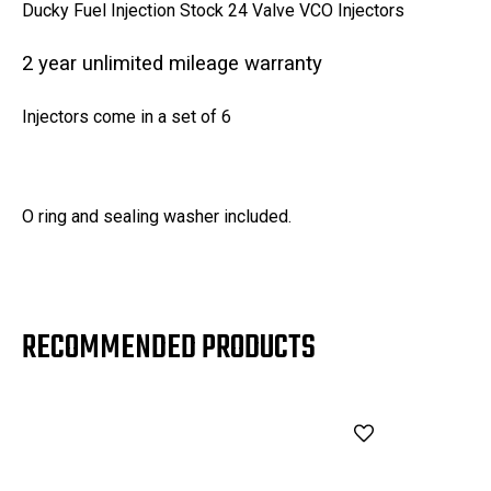
Ducky Fuel Injection Stock 24 Valve VCO Injectors
2 year unlimited mileage warranty
Injectors come in a set of 6
O ring and sealing washer included.
RECOMMENDED PRODUCTS