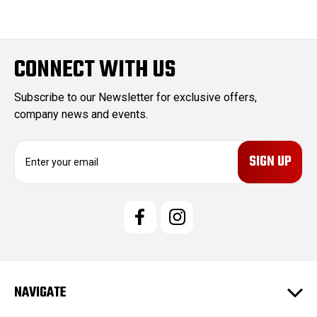
CONNECT WITH US
Subscribe to our Newsletter for exclusive offers,
company news and events.
E
m
a
i
l
A
d
d
r
e
NAVIGATE
s