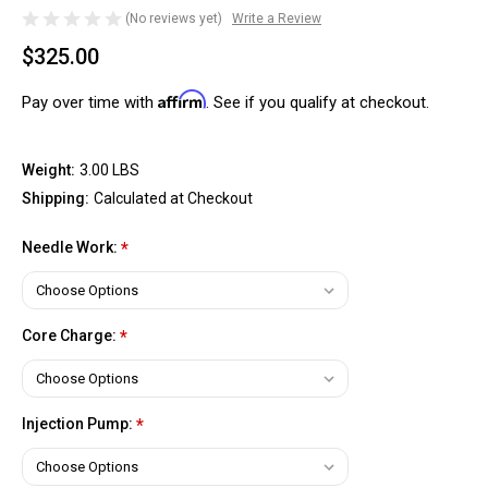
(No reviews yet)
Write a Review
$325.00
Affirm
Pay over time with
. See if you qualify at checkout.
Weight:
3.00 LBS
Shipping:
Calculated at Checkout
Needle Work:
*
Core Charge:
*
Injection Pump:
*