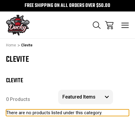
FREE SHIPPING ON ALL ORDERS OVER $50.00
Home
Clevite
CLEVITE
CLEVITE
0 Products
There are no products listed under this category.