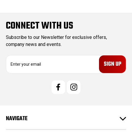
CONNECT WITH US
Subscribe to our Newsletter for exclusive offers,
company news and events.
E
m
a
i
l
A
d
d
r
e
NAVIGATE
s
s