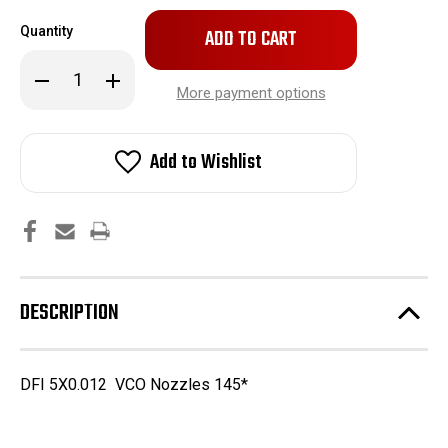
Only
Quantity
left
in
Decrease
Increase
stock!
Quantity
Quantity
More payment options
of
of
5X0.011
5X0.011
VCO
VCO
Nozzles
Nozzles
Add to Wishlist
DESCRIPTION
DFI 5X0.012 VCO Nozzles 145*