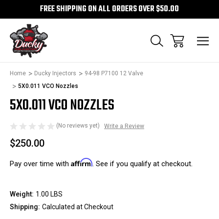
FREE SHIPPING ON ALL ORDERS OVER $50.00
1
/
1
Home
Ducky Injectors
94-98 P7100 12 Valve
Sale
5X0.011 VCO Nozzles
5X0.011 VCO NOZZLES
(No reviews yet)
Write a Review
$250.00
Affirm
Pay over time with
. See if you qualify at checkout.
Weight:
1.00 LBS
Shipping:
Calculated at Checkout