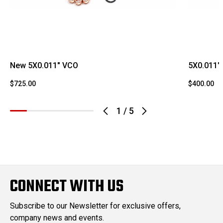
New 5X0.011" VCO
5X0.011"
$725.00
$400.00
1
/
5
CONNECT WITH US
Subscribe to our Newsletter for exclusive offers,
company news and events.