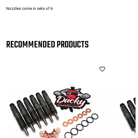
Nozzles come in sets of 6
RECOMMENDED PRODUCTS