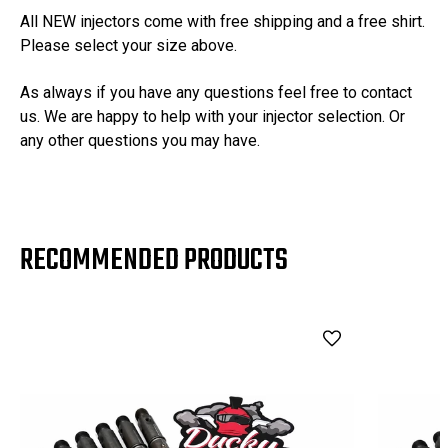
All NEW injectors come with free shipping and a free shirt.
Please select your size above.
As always if you have any questions feel free to contact
us. We are happy to help with your injector selection. Or
any other questions you may have.
RECOMMENDED PRODUCTS