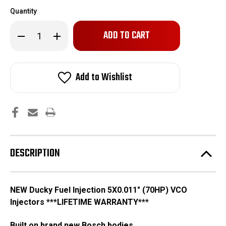
Quantity
Only
Decrease
Increase
left
Quantity
Quantity
of
of
in
New
New
stock!
5X0.011"
5X0.011"
VCO
VCO
Add to Wishlist
VE
VE
DESCRIPTION
NEW Ducky Fuel Injection 5X0.011" (70HP) VCO
Injectors ***LIFETIME WARRANTY***
Built on brand new Bosch bodies.