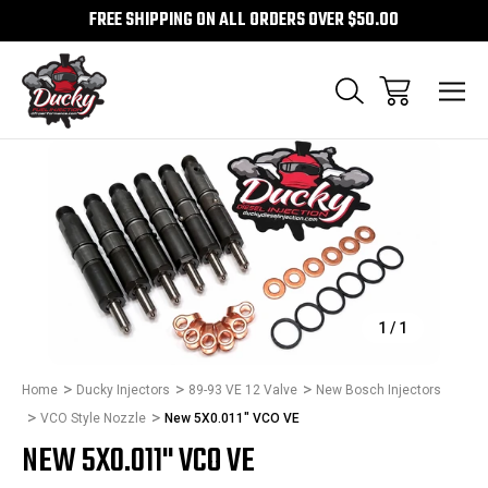
FREE SHIPPING ON ALL ORDERS OVER $50.00
Sale
1
/
1
Home
Ducky Injectors
89-93 VE 12 Valve
New Bosch Injectors
VCO Style Nozzle
New 5X0.011" VCO VE
NEW 5X0.011" VCO VE