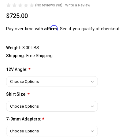
(No reviews yet)
Write a Review
$725.00
Affirm
Pay over time with
. See if you qualify at checkout.
Weight:
3.00 LBS
Shipping:
Free Shipping
12V Angle:
*
Shirt Size:
*
7-9mm Adapters:
*