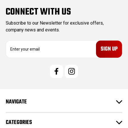
CONNECT WITH US
Subscribe to our Newsletter for exclusive offers,
company news and events.
E
m
a
i
l
A
d
d
r
e
NAVIGATE
s
s
CATEGORIES