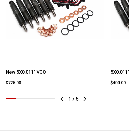
New 5X0.011" VCO
5X0.011"
$725.00
$400.00
1
/
5