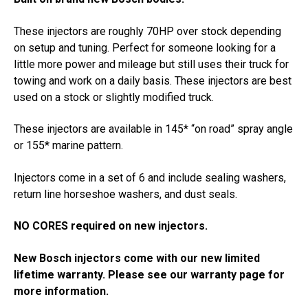
These injectors are roughly 70HP over stock depending
on setup and tuning. Perfect for someone looking for a
little more power and mileage but still uses their truck for
towing and work on a daily basis. These injectors are best
used on a stock or slightly modified truck.
These injectors are available in 145* “on road” spray angle
or 155* marine pattern.
Injectors come in a set of 6 and include sealing washers,
return line horseshoe washers, and dust seals.
NO CORES required on new injectors.
New Bosch injectors come with our new limited
lifetime warranty. Please see our warranty page for
more information.