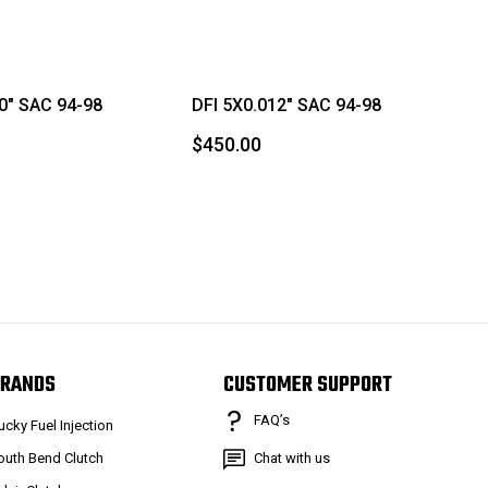
0" SAC 94-98
DFI 5X0.012" SAC 94-98
$450.00
RANDS
CUSTOMER SUPPORT
FAQ’s
ucky Fuel Injection
outh Bend Clutch
Chat with us