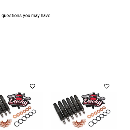
her questions you may have.