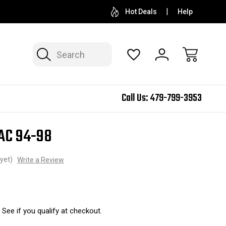
Hot Deals
Help
Search
Call Us:
479-799-3953
SAC 94-98
yet)
Write a Review
. See if you qualify at checkout.