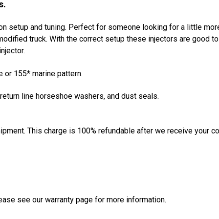
s.
n setup and tuning. Perfect for someone looking for a little mor
y modified truck. With the correct setup these injectors are goo
njector.
e or 155* marine pattern.
 return line horseshoe washers, and dust seals.
ipment. This charge is 100% refundable after we receive your cor
lease see our warranty page for more information.