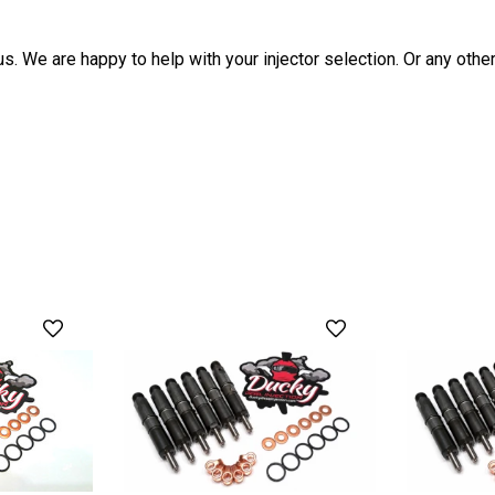
us. We are happy to help with your injector selection. Or any ot