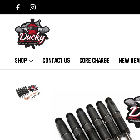
SHOP
CONTACT US
CORE CHARGE
NEW DEA
Home
Ducky Injectors
94-98 P7100 12 Valve
Reman Bosch Injec