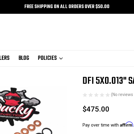
FREE SHIPPING ON ALL ORDERS OVER $50.00
LERS
BLOG
POLICIES
tors
SAC Style Nozzle
DFI 5X0.013" SAC 94-98
DFI 5X0.013" 
Sale
(No reviews 
$475.00
Affirm
Pay over time with