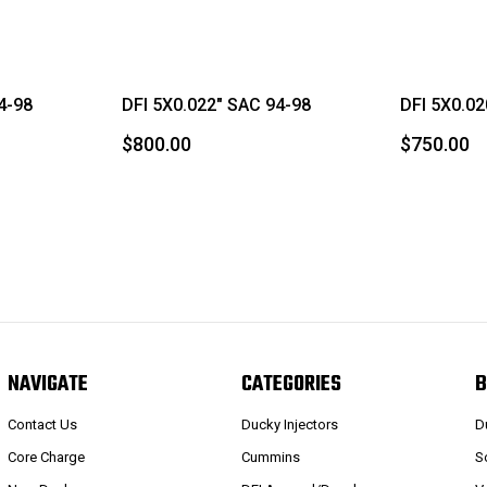
4-98
DFI 5X0.022" SAC 94-98
DFI 5X0.02
$800.00
$750.00
NAVIGATE
CATEGORIES
B
Contact Us
Ducky Injectors
D
Core Charge
Cummins
S