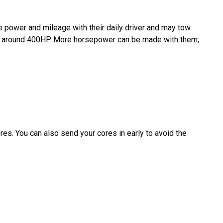
e power and mileage with their daily driver and may tow
d to around 400HP. More horsepower can be made with them;
es. You can also send your cores in early to avoid the