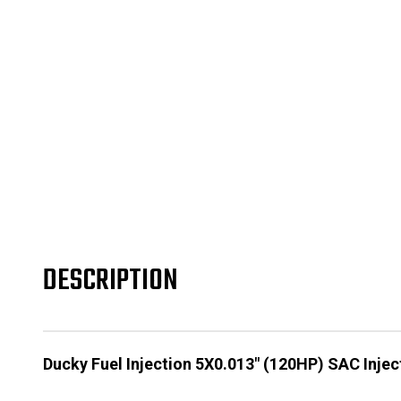
DESCRIPTION
Ducky Fuel Injection 5X0.013" (120HP) SAC Injec