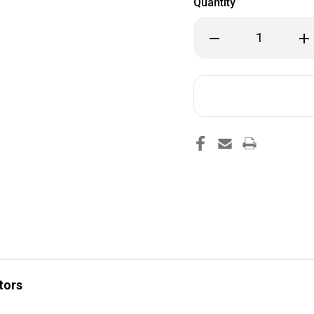
Quantity
Decrease
Inc
Quantity
Qua
of
of
DFI
DFI
5X0.013"
5X0
SAC
SA
94-
94-
98
98
tors