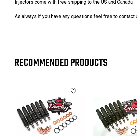
Injectors come with free shipping to the US and Canada.
As always if you have any questions feel free to contact 
RECOMMENDED PRODUCTS