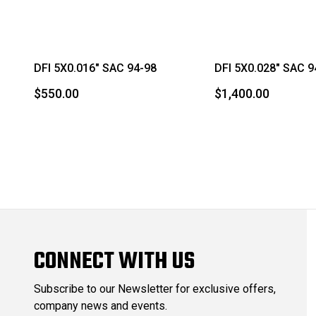
DFI 5X0.016" SAC 94-98
DFI 5X0.028" SAC 9
$550.00
$1,400.00
CONNECT WITH US
Subscribe to our Newsletter for exclusive offers,
company news and events.