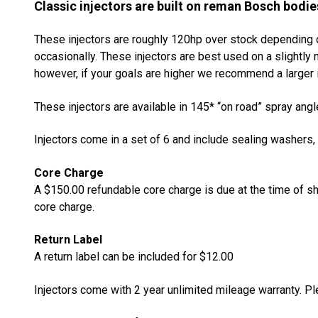
Classic injectors are built on reman Bosch bodie
These injectors are roughly 120hp over stock depending o
occasionally. These injectors are best used on a slightl
however, if your goals are higher we recommend a larger i
These injectors are available in 145* “on road” spray angl
Injectors come in a set of 6 and include sealing washers,
Core Charge
A $150.00 refundable core charge is due at the time of sh
core charge.
Return Label
A return label can be included for $12.00
Injectors come with 2 year unlimited mileage warranty. P