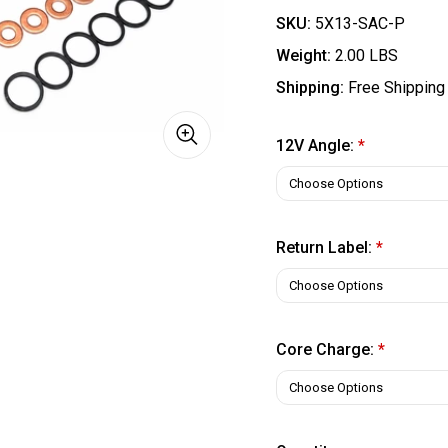
SKU:
5X13-SAC-P
Weight:
2.00 LBS
Shipping:
Free Shipping
12V Angle:
*
Return Label:
*
Core Charge:
*