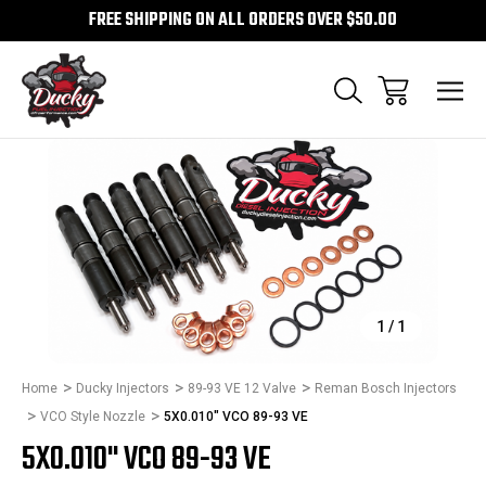
FREE SHIPPING ON ALL ORDERS OVER $50.00
Sale
1
/
1
Home
Ducky Injectors
89-93 VE 12 Valve
Reman Bosch Injectors
VCO Style Nozzle
5X0.010" VCO 89-93 VE
5X0.010" VCO 89-93 VE