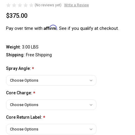
(No reviews yet)
Write a Review
$375.00
Affirm
Pay over time with
. See if you qualify at checkout.
Weight:
3.00 LBS
Shipping:
Free Shipping
Spray Angle:
*
Core Charge:
*
Core Return Label:
*