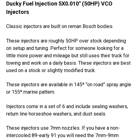
Ducky Fuel Injection 5X0.010" (50HP) VCO
Injectors
Classic injectors are built on reman Bosch bodies.
These injectors are roughly 50HP over stock depending
on setup and tuning. Perfect for someone looking for a
little more power and mileage but still uses their truck for
towing and work on a daily basis. These injectors are best
used on a stock or slightly modified truck.
These injectors are available in 145* “on road” spray angle
or 155* marine pattern.
Injectors come in a set of 6 and include sealing washers,
return line horseshoe washers, and dust seals.
These injectors use 7mm nozzles. If you have a non-
intercooled 89-early 91 you will need the 7mm-9mm