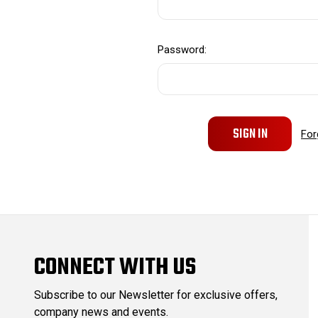
Password:
For
CONNECT WITH US
Subscribe to our Newsletter for exclusive offers,
company news and events.