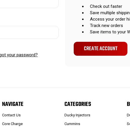
Check out faster
Save multiple shippi
Access your order hi
Track new orders
Save items to your W
CREATE ACCOUNT
got your password?
NAVIGATE
CATEGORIES
B
Contact Us
Ducky Injectors
D
Core Charge
Cummins
S