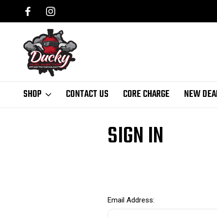
SHOP
CONTACT US
CORE CHARGE
NEW DEA
Home
Login
SIGN IN
Email Address: