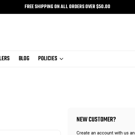
FREE SHIPPING ON ALL ORDERS OVER $50.00
LERS
BLOG
POLICIES
NEW CUSTOMER?
Create an account with us and