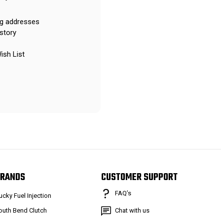
ng addresses
story
ish List
RANDS
CUSTOMER SUPPORT
FAQ’s
ucky Fuel Injection
outh Bend Clutch
Chat with us