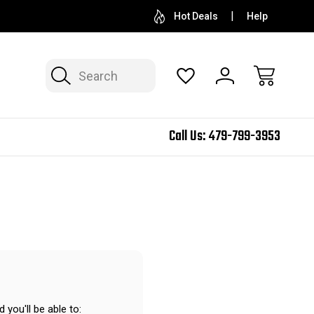
Hot Deals
Help
Search
Call Us:
479-799-3953
 you'll be able to: